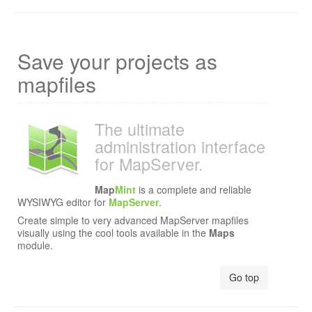
Save your projects as
mapfiles
The ultimate
administration interface
for MapServer.
Map
Mint
is a complete and reliable
WYSIWYG editor for
MapServer
.
Create simple to very advanced MapServer mapfiles
visually using the cool tools available in the
Maps
module.
Go top