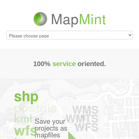
Map
Mint
100%
service
oriented.
shp
postgis
WMS
WMTS
kml
Save your
Configure
WFS
wfs
projects as
webmapping
mapfiles
applications