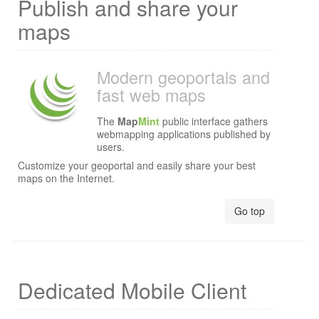
Publish and share your
maps
Modern geoportals and
fast web maps
The
Map
Mint
public interface gathers
webmapping applications published by
users.
Customize your geoportal and easily share your best
maps on the Internet.
Go top
Dedicated Mobile Client