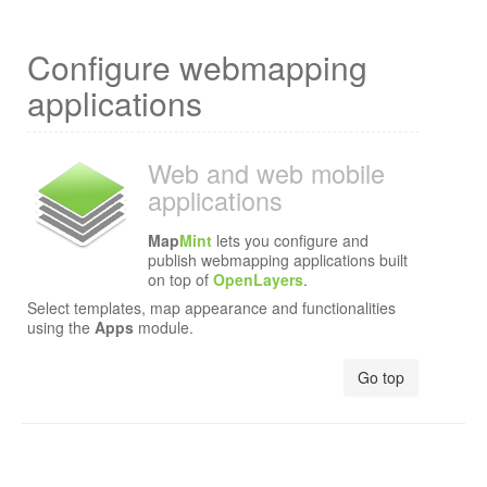
Configure webmapping
applications
Web and web mobile
applications
Map
Mint
lets you configure and
publish webmapping applications built
on top of
OpenLayers
.
Select templates, map appearance and functionalities
using the
Apps
module.
Go top