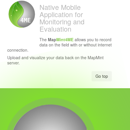
Native Mobile
Application for
Monitoring and
4ME
Evaluation
The
Map
Mint4ME
allows you to record
data on the field with or without internet
connection.
Upload and visualize your data back on the MapMint
server.
Go top