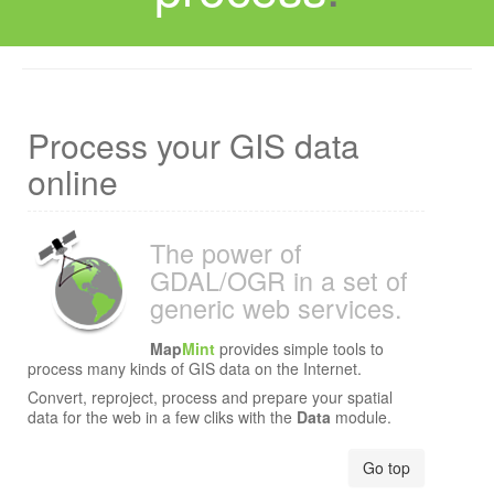
Process your GIS data
online
The power of
GDAL/OGR in a set of
generic web services.
Map
Mint
provides simple tools to
process many kinds of GIS data on the Internet.
Convert, reproject, process and prepare your spatial
data for the web in a few cliks with the
Data
module.
Data CC-By-SA by
OpenStreetMap
Go top