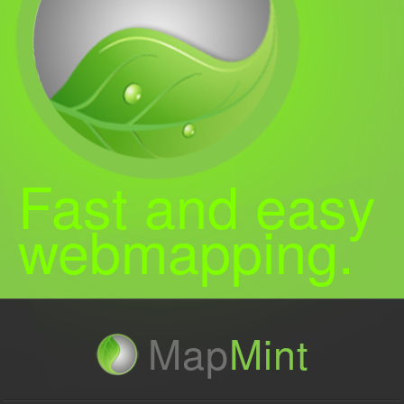
Fast and easy
webmapping.
Map
Mint