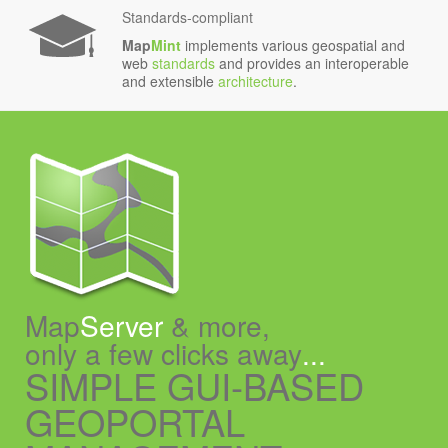
Standards-compliant
Map
Mint
implements various geospatial and
web
standards
and provides an interoperable
and extensible
architecture
.
Map
Server
& more,
only a few clicks away
...
SIMPLE GUI-BASED
GEOPORTAL