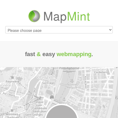
Map
Mint
fast
&
easy
webmapping
.
maste
your