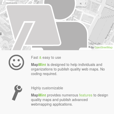
data
,
Data CC-By-SA by
OpenStreetMap
Fast
&
easy to use
Map
Mint
is designed to help individuals and
organizations to publish quality web maps. No
coding required.
Highly customizable
Map
Mint
provides numerous
features
to design
quality maps and publish advanced
webmapping applications.